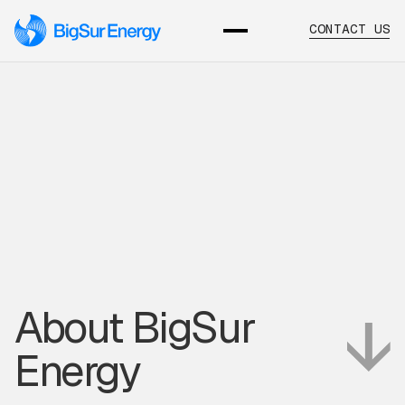
CONTACT US
About BigSur
Energy