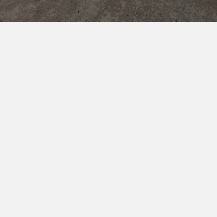
18.07.26
BigSur Energy and 360 Energy Formalize Strategic
→
→
Partnership