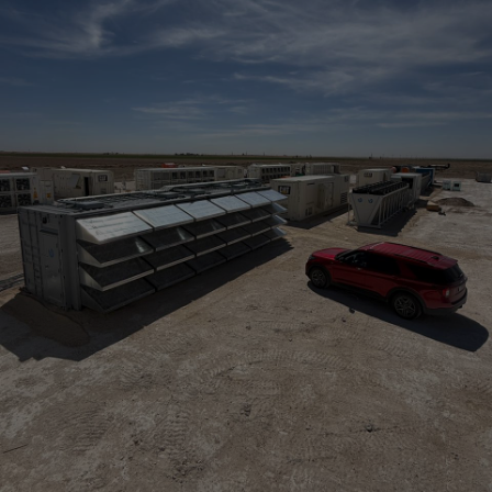
PRESS
Recent Articles
View All