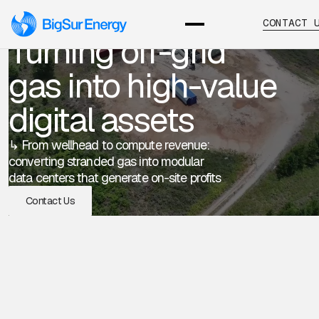
CONTACT 
Turning off-grid
gas into high-value
digital assets
↳ From wellhead to compute revenue:
converting stranded gas into modular
data centers that generate on-site profits
Contact Us