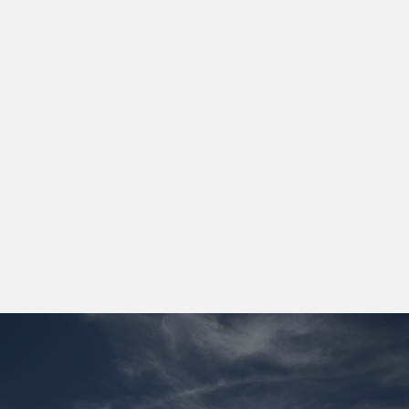
By operating off-grid and directly at
the source, we achieve a
significantly lower cost base and
greater operational control than
traditional infrastructure models.
[01]
Lower energy cost vs on-grid alternatives
[02]
Faster deployment cycles
[03]
Flexible, relocatable infrastructure